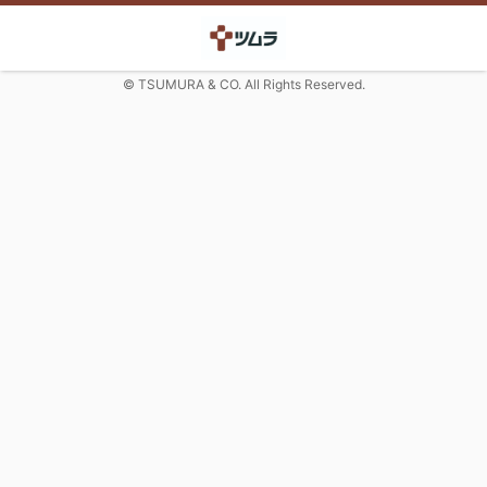
© TSUMURA & CO. All Rights Reserved.