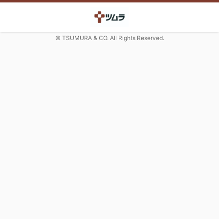
© TSUMURA & CO. All Rights Reserved.