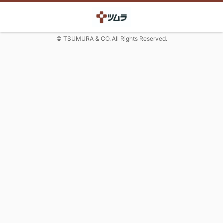
© TSUMURA & CO. All Rights Reserved.