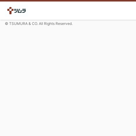
© TSUMURA & CO. All Rights Reserved.