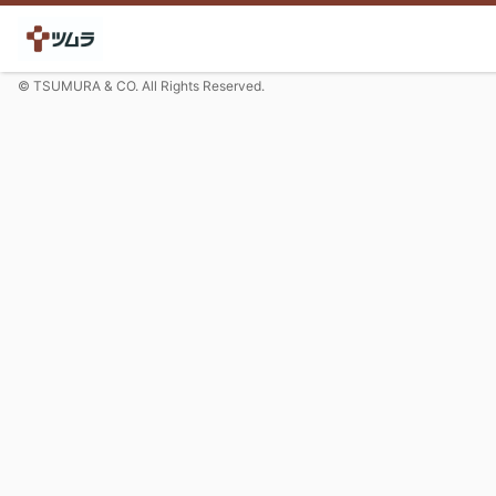
© TSUMURA & CO. All Rights Reserved.