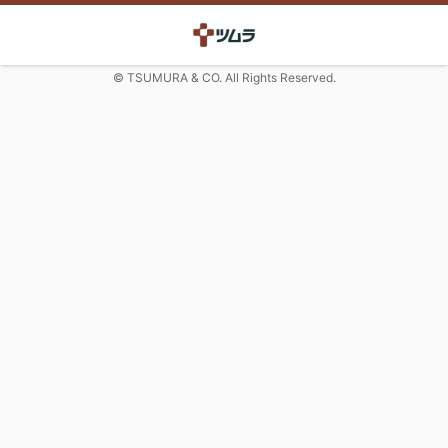
© TSUMURA & CO. All Rights Reserved.