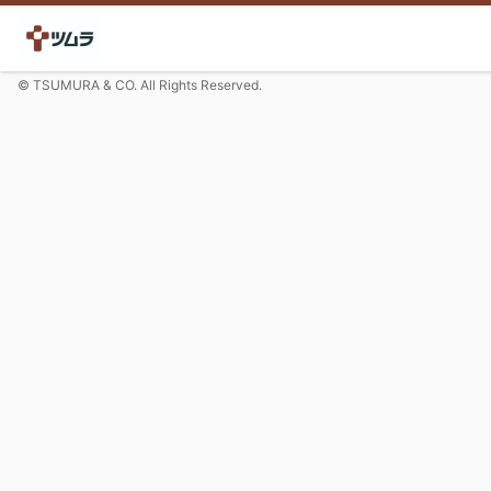
© TSUMURA & CO. All Rights Reserved.