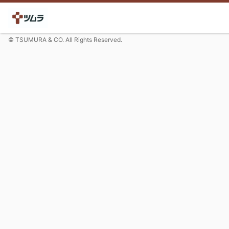
© TSUMURA & CO. All Rights Reserved.