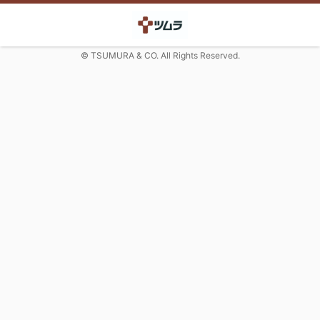
© TSUMURA & CO. All Rights Reserved.