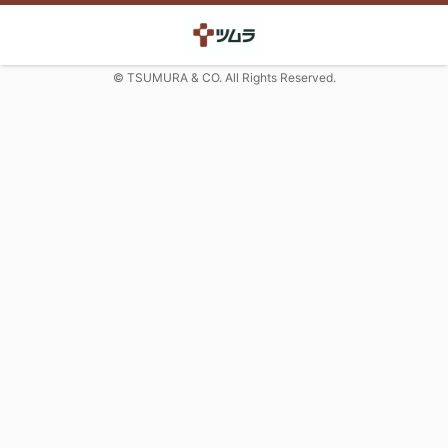
© TSUMURA & CO. All Rights Reserved.