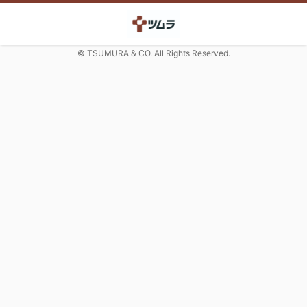
© TSUMURA & CO. All Rights Reserved.