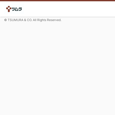
© TSUMURA & CO. All Rights Reserved.