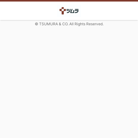
© TSUMURA & CO. All Rights Reserved.