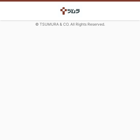
© TSUMURA & CO. All Rights Reserved.