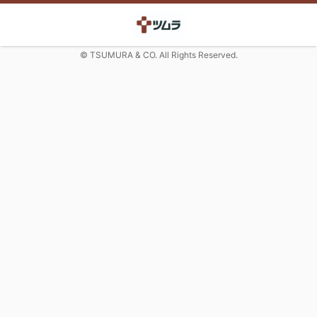
© TSUMURA & CO. All Rights Reserved.