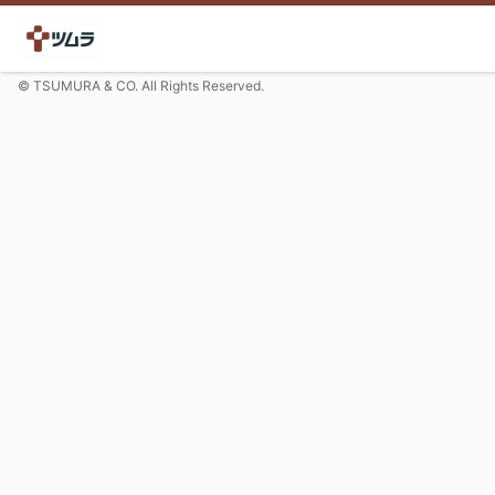
© TSUMURA & CO. All Rights Reserved.