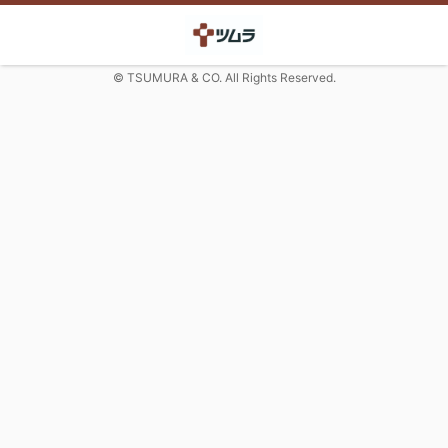
© TSUMURA & CO. All Rights Reserved.