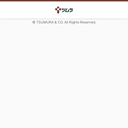
© TSUMURA & CO. All Rights Reserved.