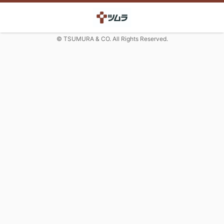
© TSUMURA & CO. All Rights Reserved.