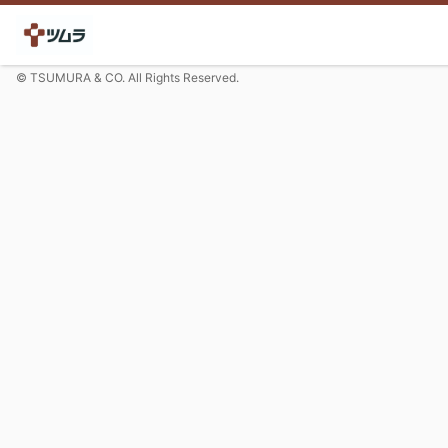
© TSUMURA & CO. All Rights Reserved.