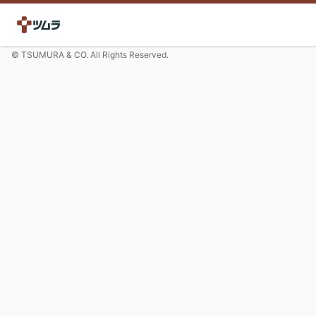
© TSUMURA & CO. All Rights Reserved.