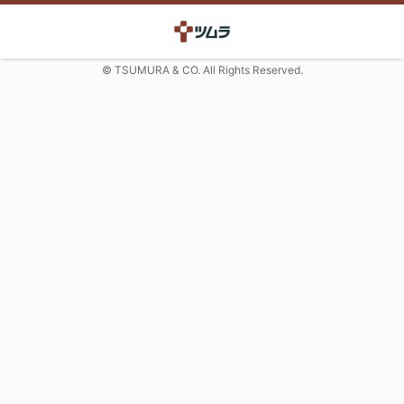
© TSUMURA & CO. All Rights Reserved.