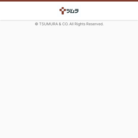
© TSUMURA & CO. All Rights Reserved.