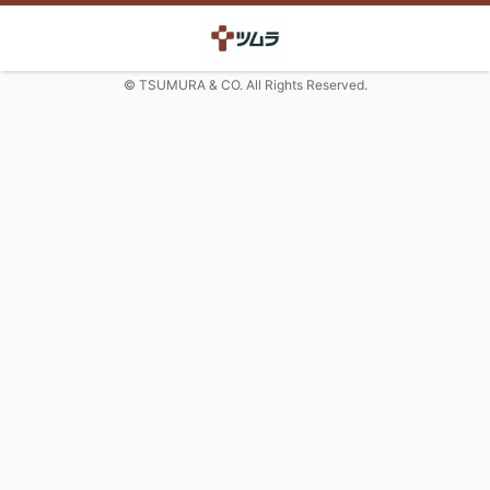
© TSUMURA & CO. All Rights Reserved.