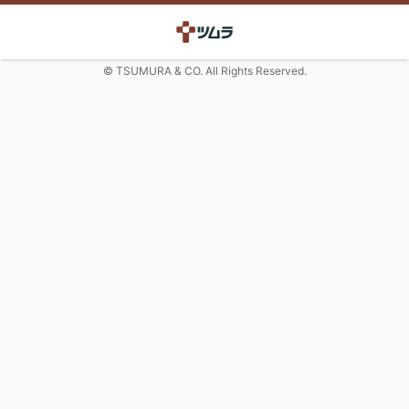
© TSUMURA & CO. All Rights Reserved.