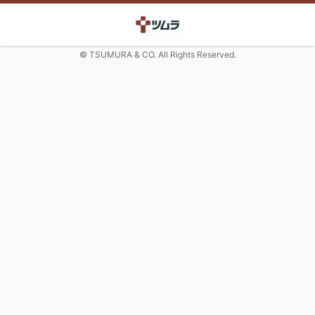
© TSUMURA & CO. All Rights Reserved.