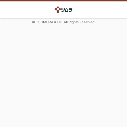
© TSUMURA & CO. All Rights Reserved.