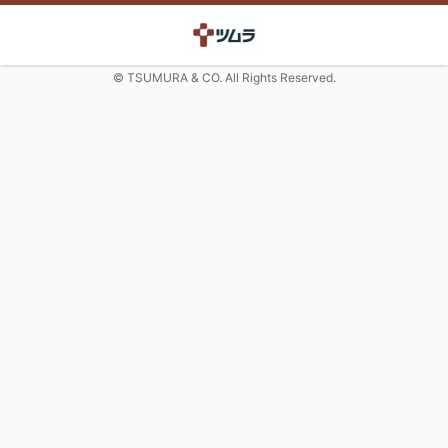
© TSUMURA & CO. All Rights Reserved.