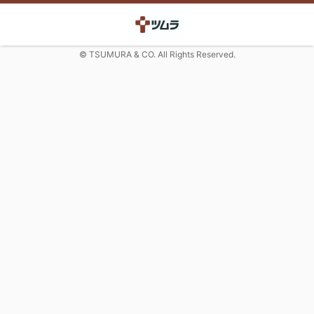
© TSUMURA & CO. All Rights Reserved.