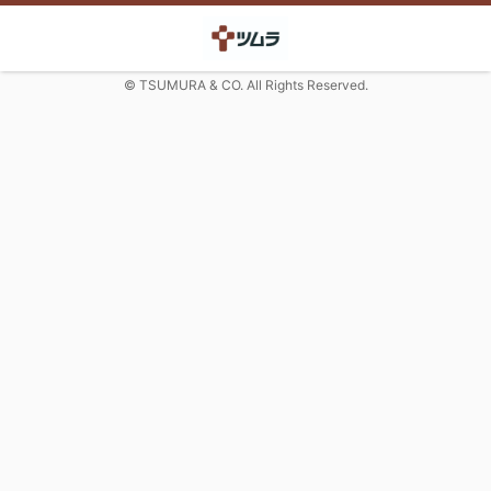
© TSUMURA & CO. All Rights Reserved.