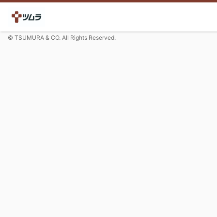
© TSUMURA & CO. All Rights Reserved.