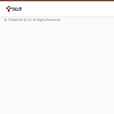
© TSUMURA & CO. All Rights Reserved.