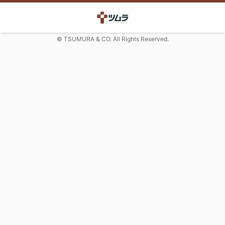
© TSUMURA & CO. All Rights Reserved.