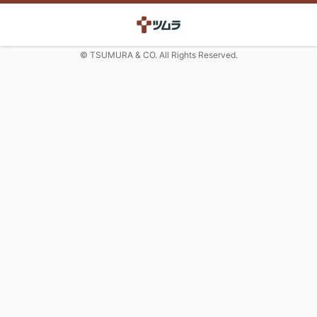
© TSUMURA & CO. All Rights Reserved.