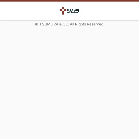
© TSUMURA & CO. All Rights Reserved.