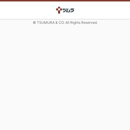
© TSUMURA & CO. All Rights Reserved.