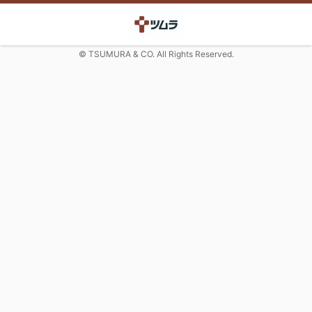
© TSUMURA & CO. All Rights Reserved.