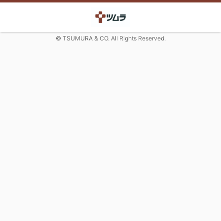
© TSUMURA & CO. All Rights Reserved.