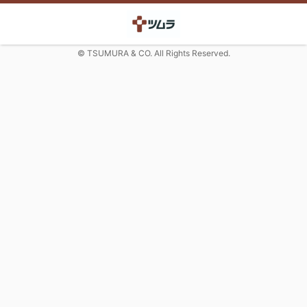
© TSUMURA & CO. All Rights Reserved.