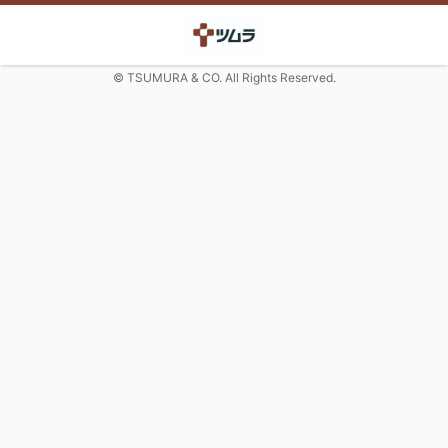
© TSUMURA & CO. All Rights Reserved.