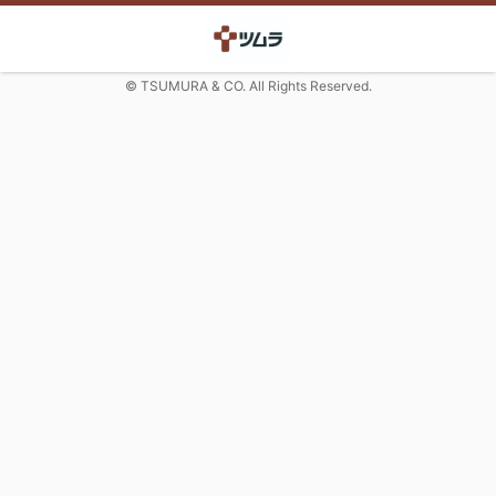
© TSUMURA & CO. All Rights Reserved.