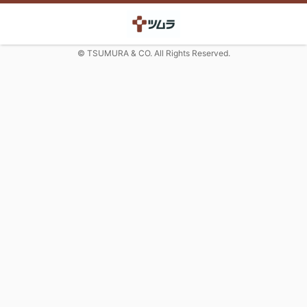
© TSUMURA & CO. All Rights Reserved.