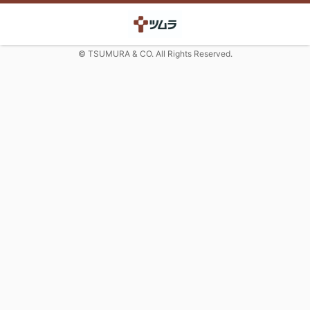
© TSUMURA & CO. All Rights Reserved.