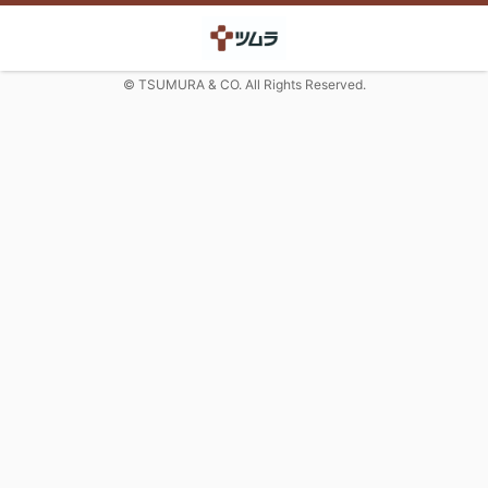
© TSUMURA & CO. All Rights Reserved.