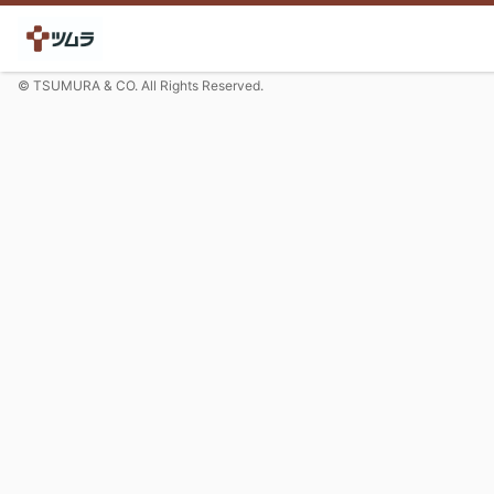
© TSUMURA & CO. All Rights Reserved.