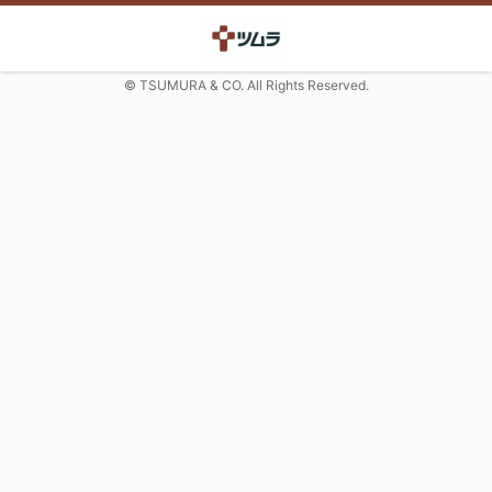
© TSUMURA & CO. All Rights Reserved.