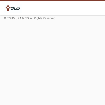
© TSUMURA & CO. All Rights Reserved.