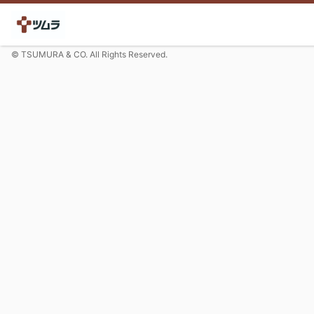
© TSUMURA & CO. All Rights Reserved.