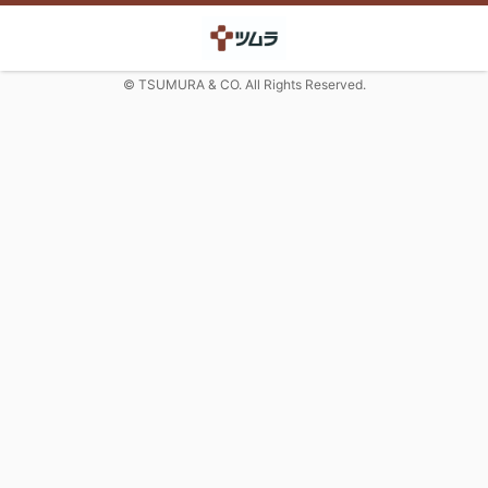
© TSUMURA & CO. All Rights Reserved.