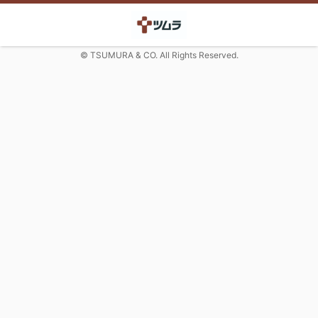
© TSUMURA & CO. All Rights Reserved.